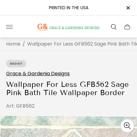
PRINTED IN THE USA
Store
Cart
logo"
drawe
Home
/
Wallpaper For Less GFB562 Sage Pink Bath Ti
SOLD OUT
PRODUCT
LABEL:
Grace & Gardenia Designs
Wallpaper For Less GFB562 Sage
Pink Bath Tile Wallpaper Border
Art: GFB562