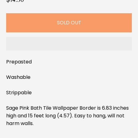
e
g
SOLD OUT
u
l
a
r
p
Prepasted
r
i
Washable
c
e
Strippable
Sage Pink Bath Tile Wallpaper Border is 6.83 inches
high and 15 feet long (4.57). Easy to hang, will not
harm walls.