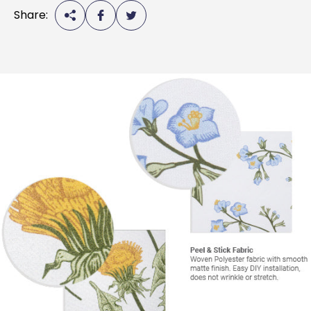
Share: