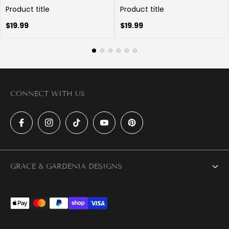
Product title
Product title
Regular
Regular
$19.99
$19.99
price
price
CONNECT WITH US
GRACE & GARDENIA DESIGNS
About Us
Trade Partner Program